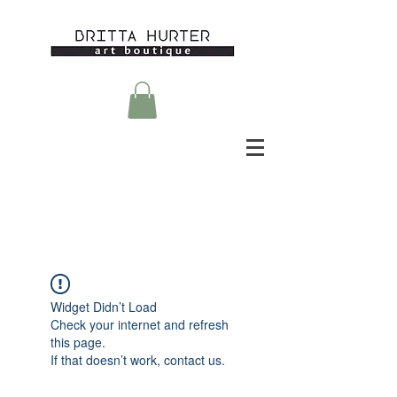
Widget Didn’t Load
Check your internet and refresh
this page.
If that doesn’t work, contact us.