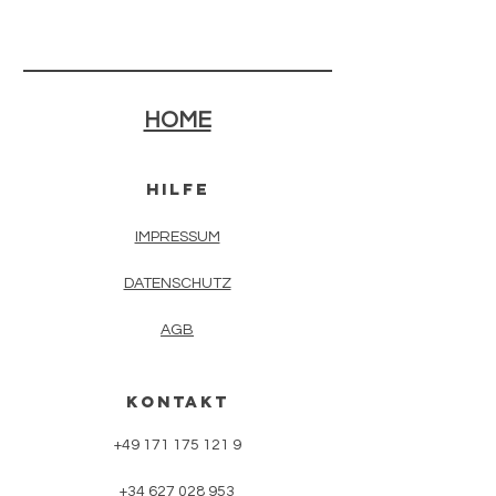
HOME
HilFE
IMPRESSUM
DATENSCHUTZ
AGB
KONTAKT
+49 171 175 121 9
+34 627 028 953